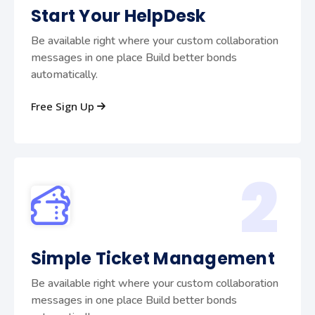
Start Your HelpDesk
Be available right where your custom collaboration
messages in one place Build better bonds
automatically.
Free Sign Up
2
Simple Ticket Management
Be available right where your custom collaboration
messages in one place Build better bonds