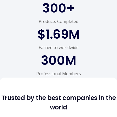
300
+
Products Completed
$
1.69
M
Earned to worldwide
300
M
Professional Members
Trusted by the best companies in the
world