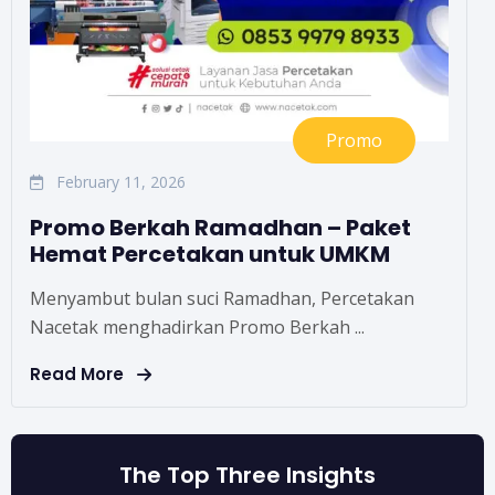
Promo
February 11, 2026
Promo Berkah Ramadhan – Paket
Hemat Percetakan untuk UMKM
Menyambut bulan suci Ramadhan, Percetakan
Nacetak menghadirkan Promo Berkah ...
Read More
The Top Three Insights