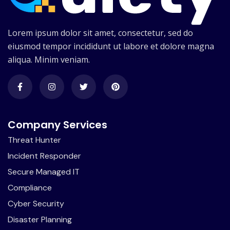
Lorem ipsum dolor sit amet, consectetur, sed do
eiusmod tempor incididunt ut labore et dolore magna
aliqua. Minim veniam.
Company Services
Threat Hunter
Incident Responder
Secure Managed IT
Compliance
Cyber Security
Disaster Planning