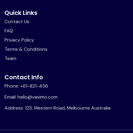
Quick Links
Contact Us
FAQ
Privacy Policy
Terms & Conditions
Team
Contact Info
Phone: +61-821-456
Email: hello@vaximo.com
Address: 123, Western Road, Melbourne Australia