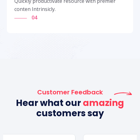
Quickly productivate resource with premier
conten Intrinsicly.
04
Customer Feedback
Hear what our
amazing
customers say