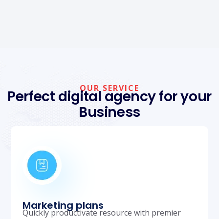
OUR SERVICE
Perfect digital agency for your
Business
Marketing plans
Quickly productivate resource with premier