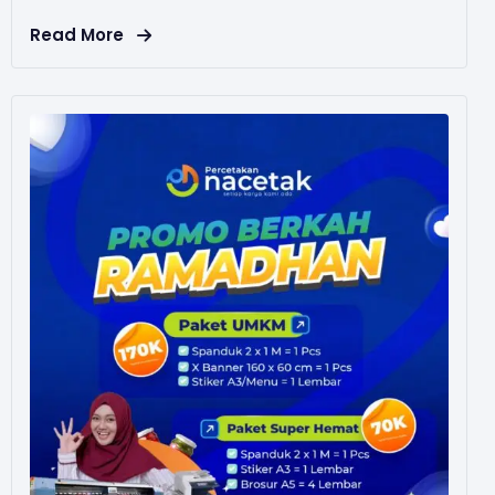
Read More