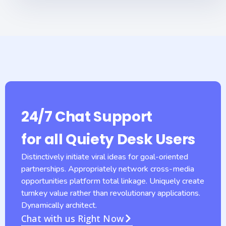
24/7 Chat Support
for all Quiety Desk Users
Distinctively initiate viral ideas for goal-oriented
partnerships. Appropriately network cross-media
opportunities platform total linkage. Uniquely create
turnkey value rather than revolutionary applications.
Dynamically architect.
Chat with us Right Now