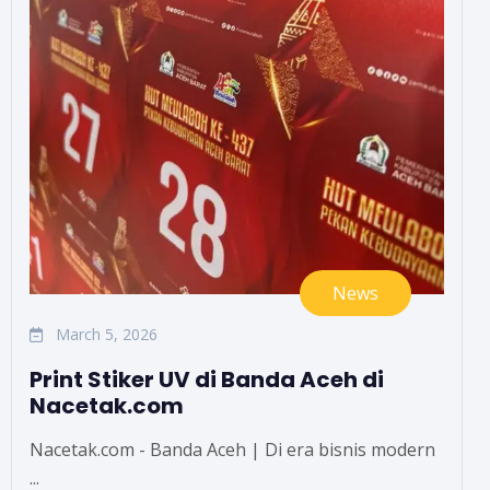
News
March 5, 2026
Print Stiker UV di Banda Aceh di
Nacetak.com
Nacetak.com - Banda Aceh | Di era bisnis modern
...