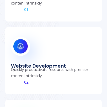
conten Intrinsicly.
01
Website Development
Quickly productivate resource with premier
conten Intrinsicly.
02