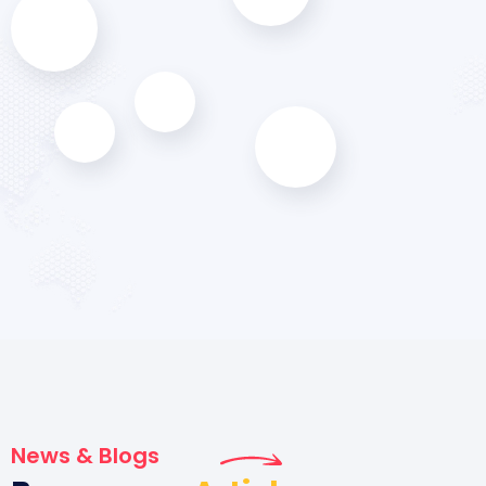
News & Blogs