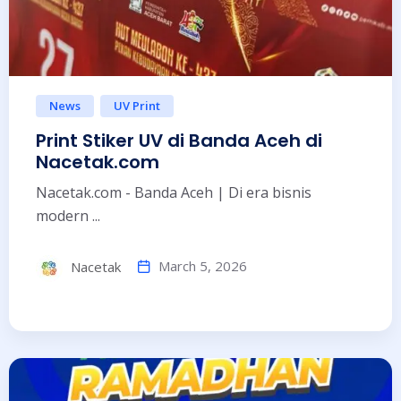
News
UV Print
Print Stiker UV di Banda Aceh di
Nacetak.com
Nacetak.com - Banda Aceh | Di era bisnis
modern ...
March 5, 2026
Nacetak