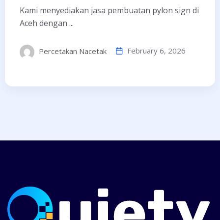
Kami menyediakan jasa pembuatan pylon sign di
Aceh dengan ...
February 6, 2026
Percetakan Nacetak