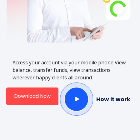
Access your account via your mobile phone View
balance, transfer funds, view transactions
wherever happy clients all around.
Download Now
How it work