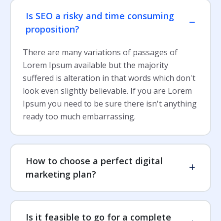
Is SEO a risky and time consuming
proposition?
There are many variations of passages of
Lorem Ipsum available but the majority
suffered is alteration in that words which don't
look even slightly believable. If you are Lorem
Ipsum you need to be sure there isn't anything
ready too much embarrassing.
How to choose a perfect digital
marketing plan?
Is it feasible to go for a complete