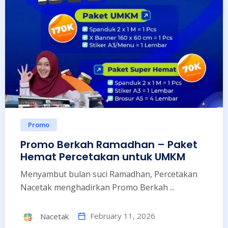
Promo
Promo Berkah Ramadhan – Paket
Hemat Percetakan untuk UMKM
Menyambut bulan suci Ramadhan, Percetakan
Nacetak menghadirkan Promo Berkah ...
February 11, 2026
Nacetak