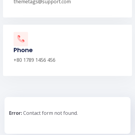
themetags@support.com
Phone
+80 1789 1456 456
Error:
Contact form not found.