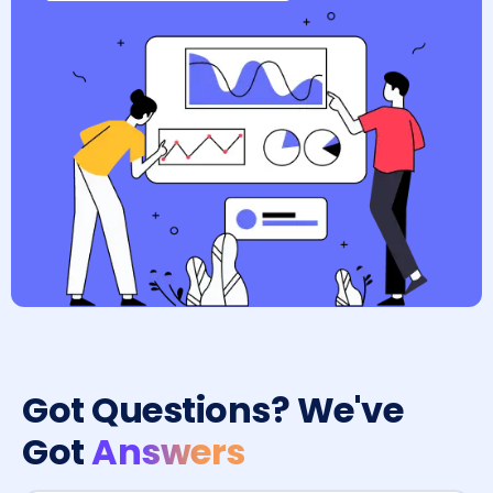
Got Questions? We've
Got
Answers