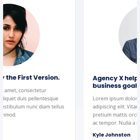
Agency X helped us to reach our
business goals
Lorem ipsum dolor sit amet, consectetur
adipiscing elit. Vitae, aliquet duis pellentesque
pretium mattis orci. Vestibulum nunc diam tellus
ac tempor. Nulla a commod.
Kyle Johnston