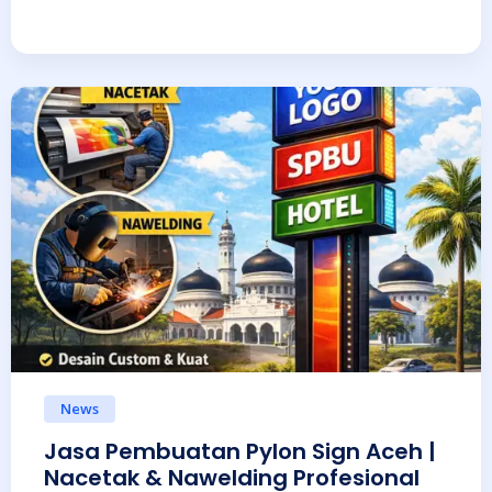
News
Jasa Pembuatan Pylon Sign Aceh |
Nacetak & Nawelding Profesional