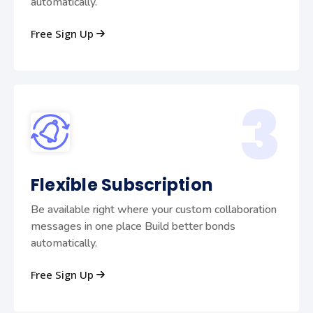
automatically.
Free Sign Up
3
Flexible Subscription
Be available right where your custom collaboration
messages in one place Build better bonds
automatically.
Free Sign Up