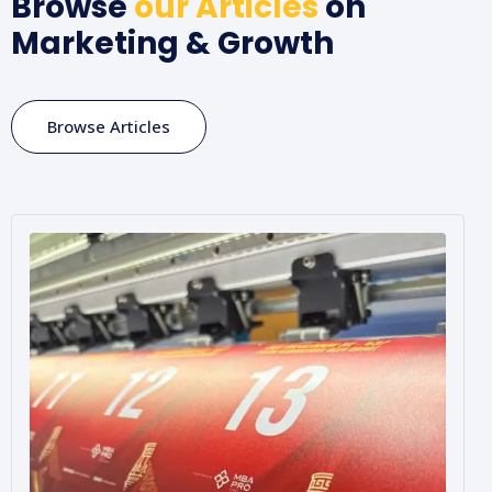
Browse
our Articles
on
Marketing & Growth
Browse Articles