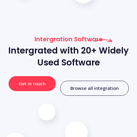
Intergration Software
Intergrated with 20+ Widely
Used Software
Get in touch
Browse all integration