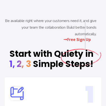
Be available right where your customers need it, and give
your team the collaboration Build better bonds
automatically.
Free Sign Up
Start with Quiety in
1, 2, 3
Simple Steps!
1