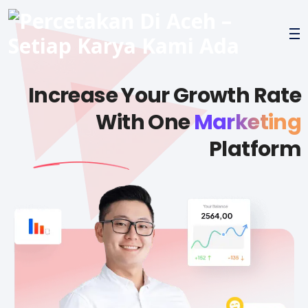
Increase Your Growth Rate
With One
Marketing
Platform