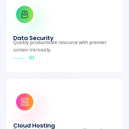
Data Security
Quickly productivate resource with premier
conten Intrinsicly.
03
Cloud Hosting