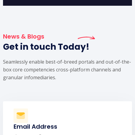
News & Blogs
Get in touch Today!
Seamlessly enable best-of-breed portals and out-of-the-
box core competencies cross-platform channels and
granular infomediaries.
Email Address