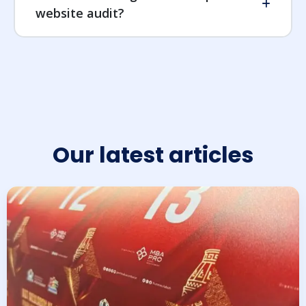
website audit?
Our latest articles