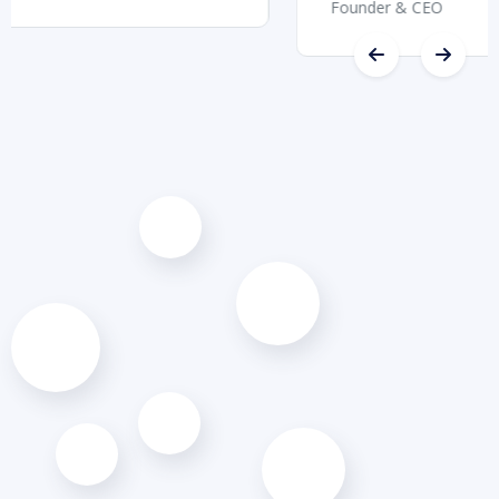
Founder & CEO