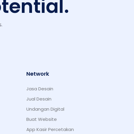
tential.
s.
Network
Jasa Desain
Jual Desain
Undangan Digital
Buat Website
App Kasir Percetakan