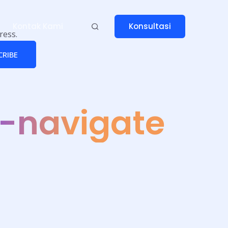
Konsultasi
Kontak Kami
ress.
CRIBE
-navigate