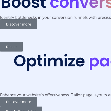
Boost
convers
Identify bottlenecks in your conversion funnels with precis
Discover more
Result
Optimize
pa
Enhance your website's effectiveness. Tailor page layouts a
Discover more