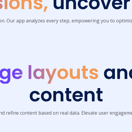
ions,
uncover 
ion. Our app analyzes every step, empowering you to optimiz
ge layouts
and
content
nd refine content based on real data. Elevate user engageme