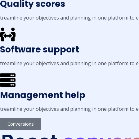
Quality scores
treamline your objectives and planning in one platform to
Software support
treamline your objectives and planning in one platform to
Management help
treamline your objectives and planning in one platform to
Conversions