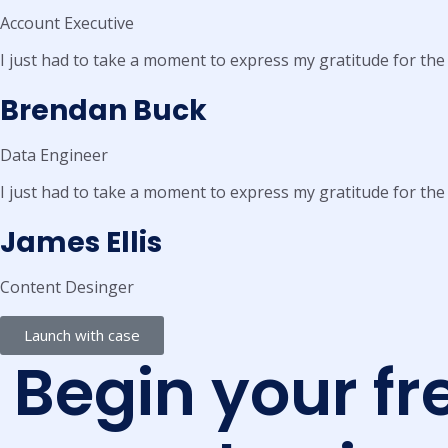
Account Executive
I just had to take a moment to express my gratitude for the
Brendan Buck
Data Engineer
I just had to take a moment to express my gratitude for the
James Ellis
Content Desinger
Launch with case
Begin your fr