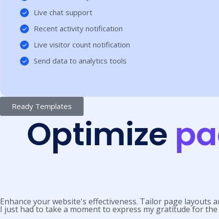
Live chat support
Recent activity notification
Live visitor count notification
Send data to analytics tools
Ready Templates
Optimize
pa
Enhance your website's effectiveness. Tailor page layouts a
I just had to take a moment to express my gratitude for the