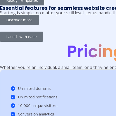
Ready Templates
Essential features for seamless website cre
Starting is simple, no matter your skill level. Let us handle
Discover more
Launch with ease
Prici
Whether you're an individual, a small team, or a thriving ent
Unlimited domains
Unlimited notifications
10,000 unique visitors
Conversion analytics