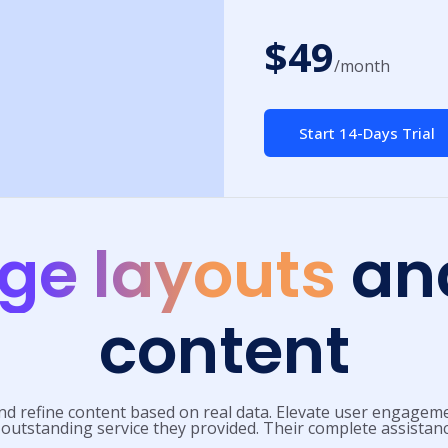
$49
/month
Start 14-Days Trial
ge layouts
and
content
nd refine content based on real data. Elevate user engageme
 outstanding service they provided. Their complete assistan