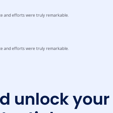
ce and efforts were truly remarkable.
ce and efforts were truly remarkable.
nd unlock your