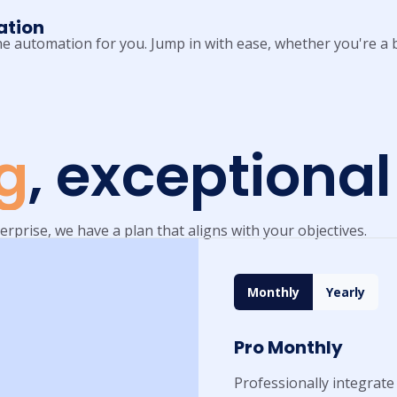
ation
 the automation for you. Jump in with ease, whether you're a b
ng
, exceptional
erprise, we have a plan that aligns with your objectives.
Monthly
Yearly
Pro Monthly
Professionally integrate 