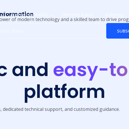
information
Kategori Produk
Tentang Kami
Katalog
ower of modern technology and a skilled team to drive prog
SUBS
c and
easy-to
platform
s, dedicated technical support, and customized guidance.