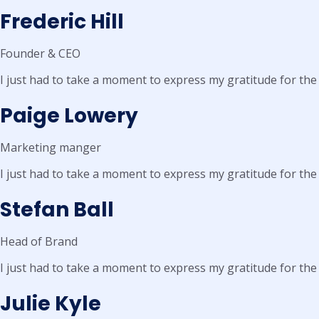
Frederic Hill
Founder & CEO
I just had to take a moment to express my gratitude for the
Paige Lowery
Marketing manger
I just had to take a moment to express my gratitude for the
Stefan Ball
Head of Brand
I just had to take a moment to express my gratitude for the
Julie Kyle