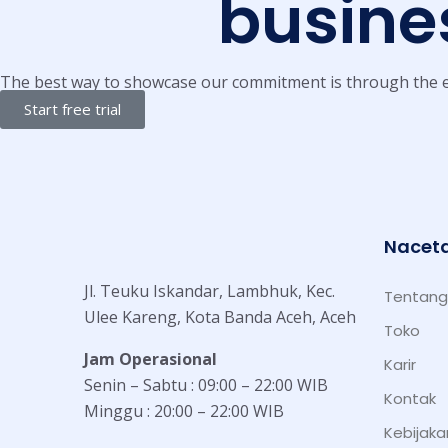
busines
The best way to showcase our commitment is through the e
Start free trial
Nacet
Jl. Teuku Iskandar, Lambhuk, Kec.
Tentang
Ulee Kareng, Kota Banda Aceh, Aceh
Toko
Jam Operasional
Karir
Senin – Sabtu : 09:00 – 22:00 WIB
Kontak
Minggu : 20:00 – 22:00 WIB
Kebijaka