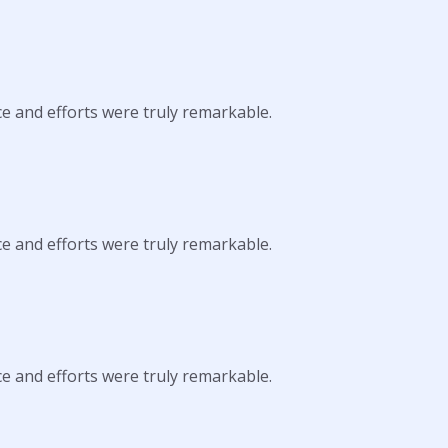
ce and efforts were truly remarkable.
ce and efforts were truly remarkable.
ce and efforts were truly remarkable.