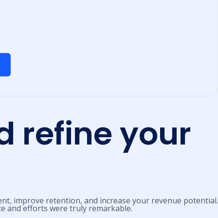
 refine your
nt, improve retention, and increase your revenue potential.
ce and efforts were truly remarkable.