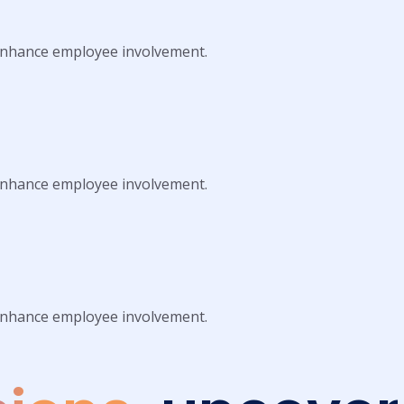
 enhance employee involvement.
 enhance employee involvement.
 enhance employee involvement.