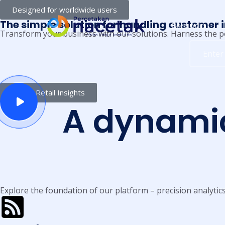
Designed for worldwide users
The simple solution for handling customer 
Beranda
Transform your business with our solutions. Harness the p
Online Retail Insights
A dynami
Explore the foundation of our platform – precision analytic