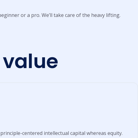
eginner or a pro. We’ll take care of the heavy lifting.
 value
principle-centered intellectual capital whereas equity.