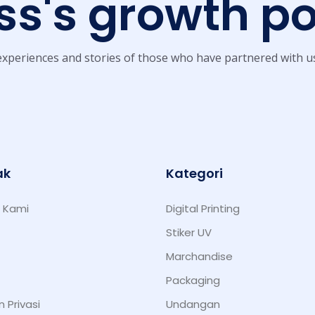
s's growth po
xperiences and stories of those who have partnered with u
ak
Kategori
 Kami
Digital Printing
Stiker UV
Marchandise
Packaging
n Privasi
Undangan