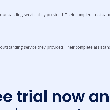
 outstanding service they provided. Their complete assistan
 outstanding service they provided. Their complete assistan
ee trial now a