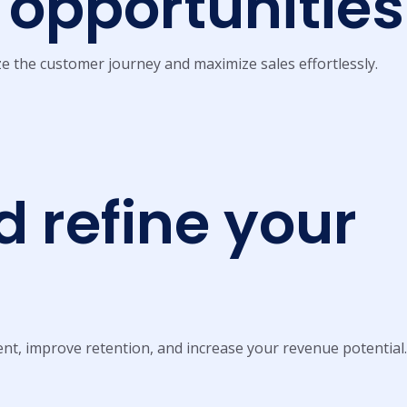
opportunities
e the customer journey and maximize sales effortlessly.
 refine your
nt, improve retention, and increase your revenue potential.