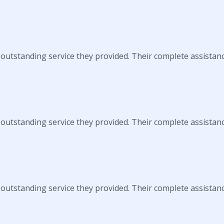
 outstanding service they provided. Their complete assistan
 outstanding service they provided. Their complete assistan
 outstanding service they provided. Their complete assistan