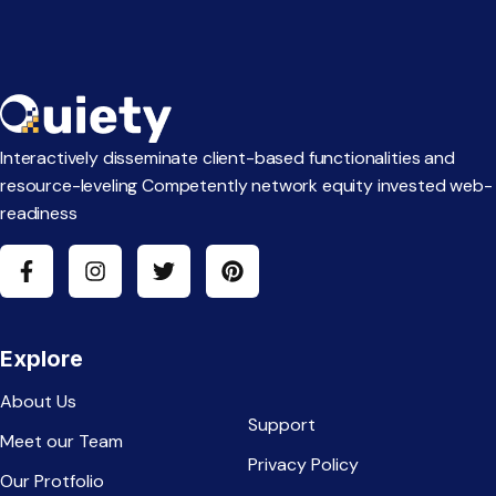
Interactively disseminate client-based functionalities and
resource-leveling Competently network equity invested web-
readiness
Explore
About Us
Support
Meet our Team
Privacy Policy
Our Protfolio