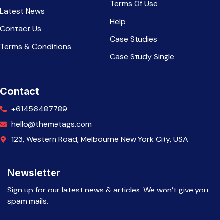
Terms Of Use
Latest News
Help
Contact Us
Case Studies
Terms & Conditions
Case Study Single
Contact
+61456487789
hello@themetags.com
123, Western Road, Melbourne New York City, USA
Newsletter
Sign up for our latest news & articles. We won’t give you
spam mails.